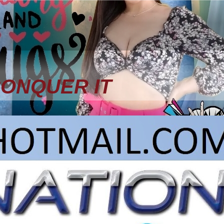
CONQUER IT