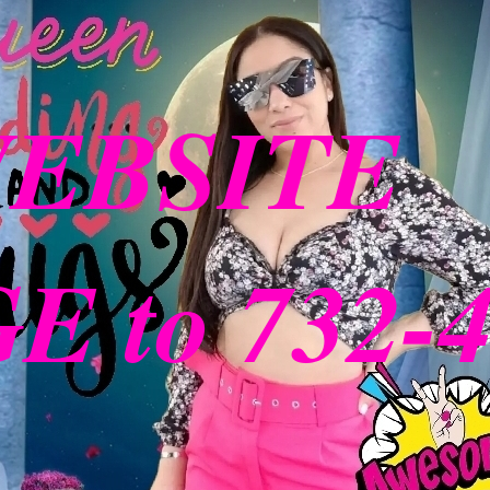
WEBSITE
 to 732-4