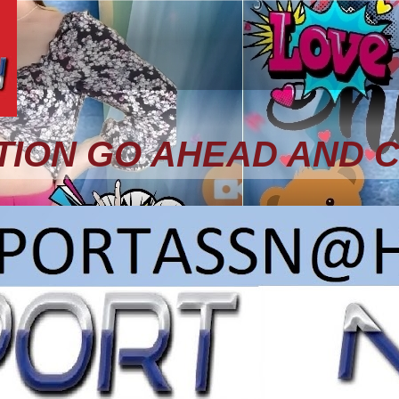
TION GO AHEAD AND 