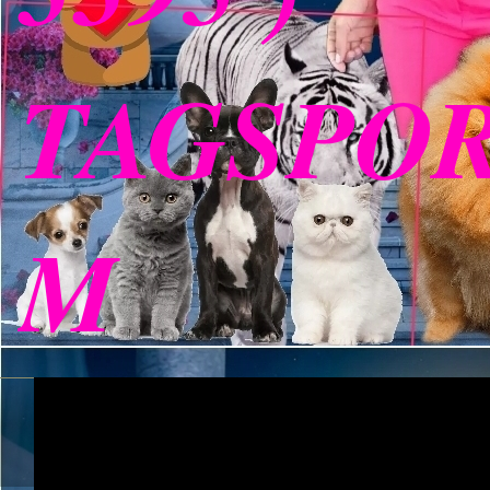
TAGSPO
M