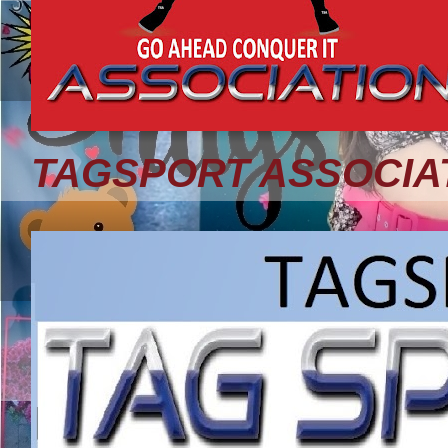
TAGSPORT ASSOCIA