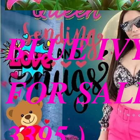
BLUE IV
FOR SALE
3395 )