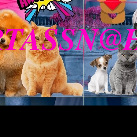
RTASSN@