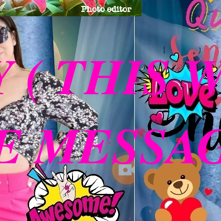
Y ( THIS 
 MESSAGE