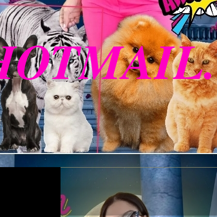
HOTMAIL